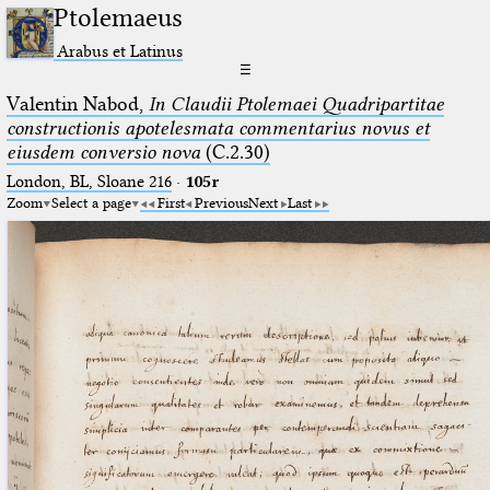
Ptolemaeus
Arabus et Latinus
☰
Valentin Nabod,
In Claudii Ptolemaei Quadripartitae
constructionis apotelesmata commentarius novus et
eiusdem conversio nova
(C.2.30)
London, BL, Sloane 216
·
105r
Zoom
Select a page
First
Previous
Next
Last