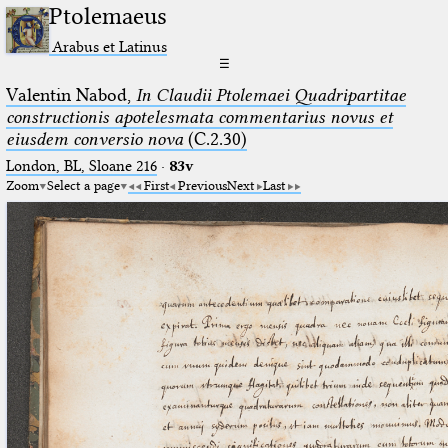
Ptolemaeus
Arabus et Latinus
☰
Valentin Nabod,
In Claudii Ptolemaei Quadripartitae
constructionis apotelesmata commentarius novus et
eiusdem conversio nova
(C.2.30)
London, BL, Sloane 216
·
83v
Zoom
Select a page
First
Previous
Next
Last