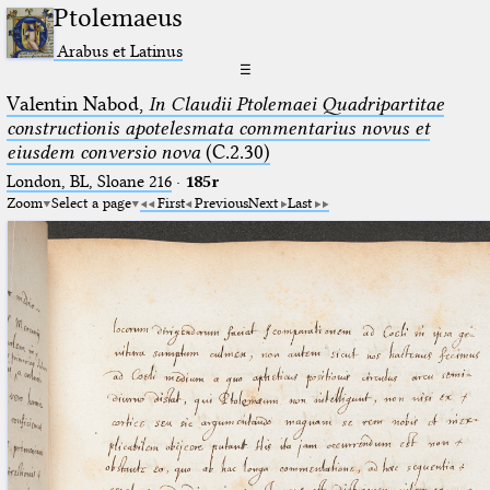
Ptolemaeus
Arabus et Latinus
☰
Valentin Nabod,
In Claudii Ptolemaei Quadripartitae
constructionis apotelesmata commentarius novus et
eiusdem conversio nova
(C.2.30)
London, BL, Sloane 216
·
185r
Zoom
Select a page
First
Previous
Next
Last