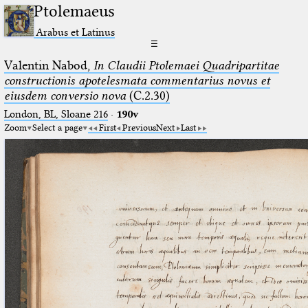
Ptolemaeus
Arabus et Latinus
☰
Valentin Nabod,
In Claudii Ptolemaei Quadripartitae
constructionis apotelesmata commentarius novus et
eiusdem conversio nova
(C.2.30)
London, BL, Sloane 216
·
190v
Zoom
Select a page
First
Previous
Next
Last