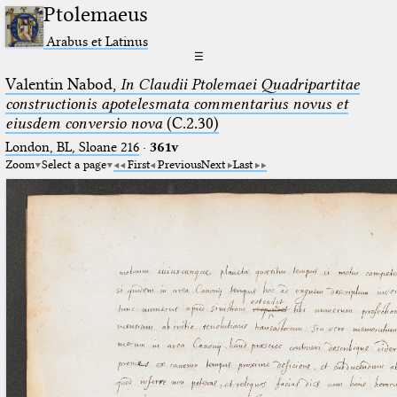
Ptolemaeus
Arabus et Latinus
☰
Valentin Nabod,
In Claudii Ptolemaei Quadripartitae
constructionis apotelesmata commentarius novus et
eiusdem conversio nova
(C.2.30)
London, BL, Sloane 216
·
361v
Zoom
Select a page
First
Previous
Next
Last