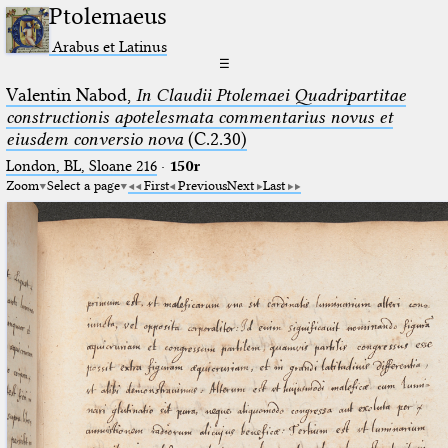
Ptolemaeus
Arabus et Latinus
☰
Valentin Nabod,
In Claudii Ptolemaei Quadripartitae
constructionis apotelesmata commentarius novus et
eiusdem conversio nova
(C.2.30)
London, BL, Sloane 216
·
150r
Zoom
Select a page
First
Previous
Next
Last