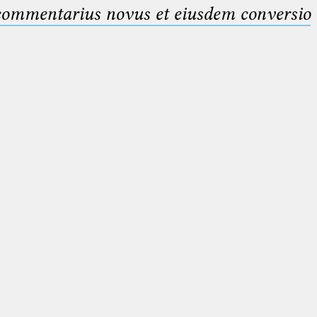
 commentarius novus et eiusdem conversio