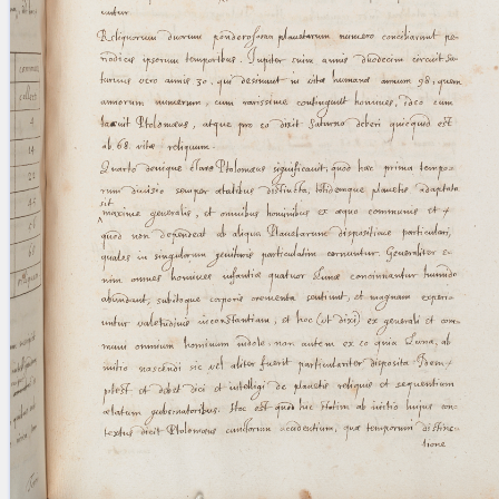
blank space (so that a search ends
at word boundaries).
Publications
Conference
Arabic Works
Arabic Manuscripts
Latin Works
Latin Manuscripts
Latin Early Prints
Images
Texts
beta
Glossary
Resources