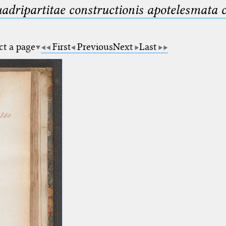
uadripartitae constructionis apotelesmata
ct a page
First
Previous
Next
Last