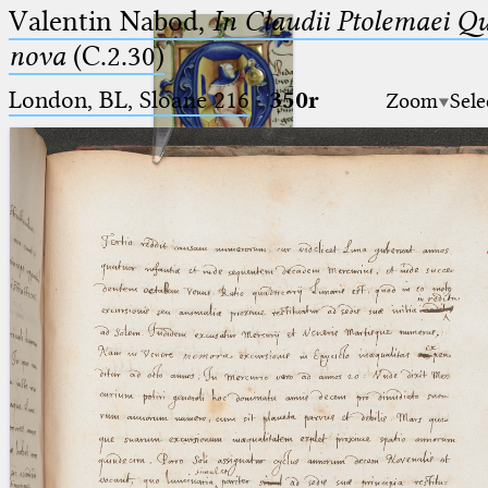
Valentin Nabod,
In Claudii Ptolemaei Q
nova
(C.2.30)
London, BL, Sloane 216
·
350r
Zoom
Sele
Ptolemaeus
Arabus et Latinus
🔎︎
_
(the underscore) is the placeholder
Start
for exactly one character.
%
(the percent sign) is the
Project
placeholder for no, one or more
Team
than one character.
%%
(two percent signs) is the
News
placeholder for no, one or more
than one character, but not for
Jobs