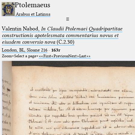
Ptolemaeus
Arabus et Latinus
☰
Valentin Nabod,
In Claudii Ptolemaei Quadripartitae
constructionis apotelesmata commentarius novus et
eiusdem conversio nova
(C.2.30)
London, BL, Sloane 216
·
163r
Zoom
Select a page
First
Previous
Next
Last