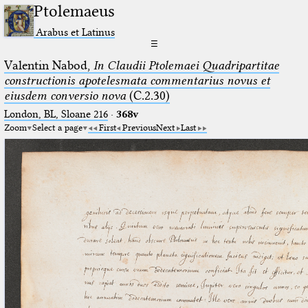
Ptolemaeus
Arabus et Latinus
☰
Valentin Nabod,
In Claudii Ptolemaei Quadripartitae
constructionis apotelesmata commentarius novus et
eiusdem conversio nova
(C.2.30)
London, BL, Sloane 216
·
368v
Zoom
Select a page
First
Previous
Next
Last