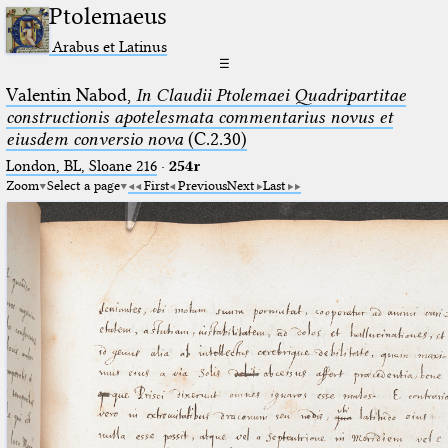
Ptolemaeus
Arabus et Latinus
☰
Valentin Nabod,
In Claudii Ptolemaei Quadripartitae
constructionis apotelesmata commentarius novus et
eiusdem conversio nova
(C.2.30)
London, BL, Sloane 216
·
254r
Zoom
Select a page
First
Previous
Next
Last