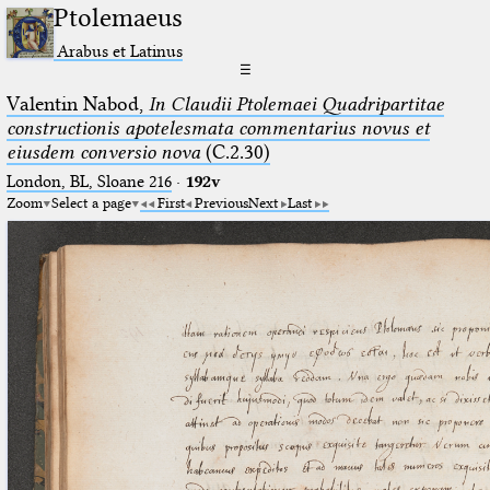
Ptolemaeus
Arabus et Latinus
☰
Valentin Nabod,
In Claudii Ptolemaei Quadripartitae
constructionis apotelesmata commentarius novus et
eiusdem conversio nova
(C.2.30)
London, BL, Sloane 216
·
192v
Zoom
Select a page
First
Previous
Next
Last