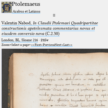
Ptolemaeus
Arabus et Latinus
☰
Valentin Nabod,
In Claudii Ptolemaei Quadripartitae
constructionis apotelesmata commentarius novus et
eiusdem conversio nova
(C.2.30)
London, BL, Sloane 216
·
215v
Zoom
Select a page
First
Previous
Next
Last