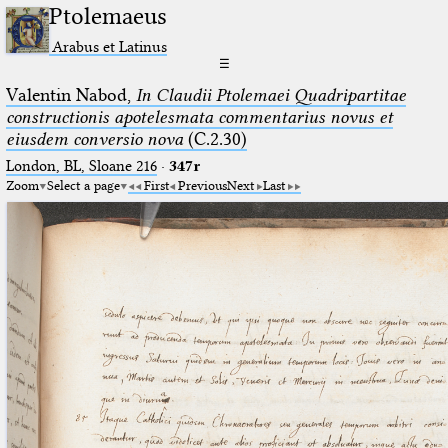
Ptolemaeus
Arabus et Latinus
☰
Valentin Nabod,
In Claudii Ptolemaei Quadripartitae
constructionis apotelesmata commentarius novus et
eiusdem conversio nova
(C.2.30)
London, BL, Sloane 216
·
347r
Zoom
Select a page
First
Previous
Next
Last