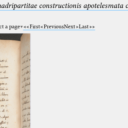
uadripartitae constructionis apotelesmata
ct a page
First
Previous
Next
Last