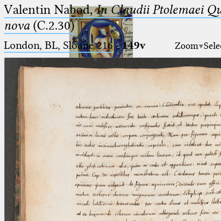
Valentin Nabod,
In Claudii Ptolemaei Q
nova
(C.2.30)
London, BL, Sloane 216
·
149v
Zoom
Sele
Ptolemaeus
Arabus et Latinus
🔎︎
_
(the underscore) is the placeholder
Start
for exactly one character.
%
(the percent sign) is the
Project
placeholder for no, one or more
Team
than one character.
%%
(two percent signs) is the
News
placeholder for no, one or more
than one character, but not for
Jobs