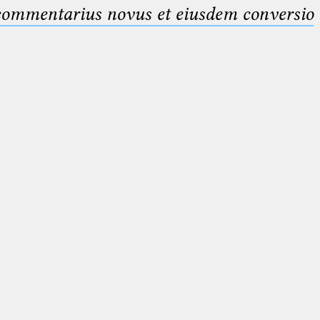
 commentarius novus et eiusdem conversio