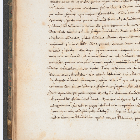
blank space (so that a search ends
at word boundaries).
Publications
Conference
Arabic Works
Arabic Manuscripts
Latin Works
Latin Manuscripts
Latin Early Prints
Images
Texts
beta
Glossary
Resources