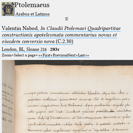
Ptolemaeus
Arabus et Latinus
☰
Valentin Nabod,
In Claudii Ptolemaei Quadripartitae
constructionis apotelesmata commentarius novus et
eiusdem conversio nova
(C.2.30)
London, BL, Sloane 216
·
283r
Zoom
Select a page
First
Previous
Next
Last