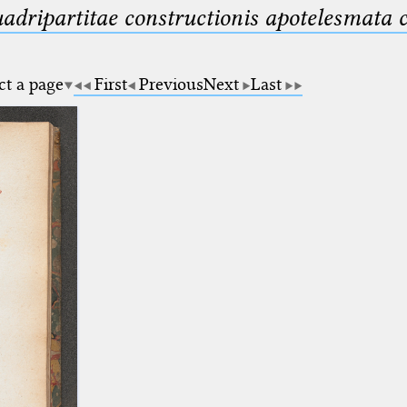
uadripartitae constructionis apotelesmata
ct a page
First
Previous
Next
Last