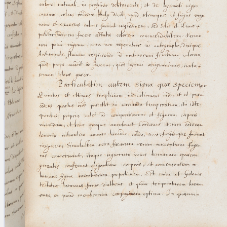
blank space (so that a search ends
at word boundaries).
Publications
Conference
Arabic Works
Arabic Manuscripts
Latin Works
Latin Manuscripts
Latin Early Prints
Images
Texts
beta
Glossary
Resources