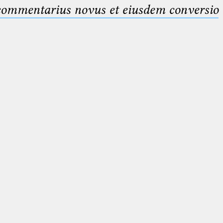
 commentarius novus et eiusdem conversio