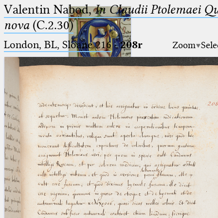
Valentin Nabod,
In Claudii Ptolemaei Q
nova
(C.2.30)
London, BL, Sloane 216
·
208r
Zoom
Sele
Ptolemaeus
Arabus et Latinus
🔎︎
_
(the underscore) is the placeholder
Start
for exactly one character.
%
(the percent sign) is the
Project
placeholder for no, one or more
Team
than one character.
%%
(two percent signs) is the
News
placeholder for no, one or more
than one character, but not for
Jobs