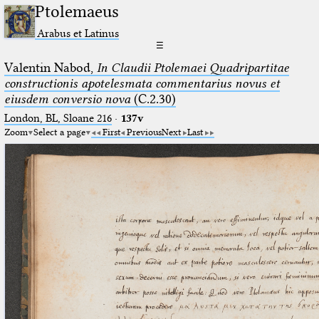
Ptolemaeus
Arabus et Latinus
☰
Valentin Nabod,
In Claudii Ptolemaei Quadripartitae
constructionis apotelesmata commentarius novus et
eiusdem conversio nova
(C.2.30)
London, BL, Sloane 216
·
137v
Zoom
Select a page
First
Previous
Next
Last