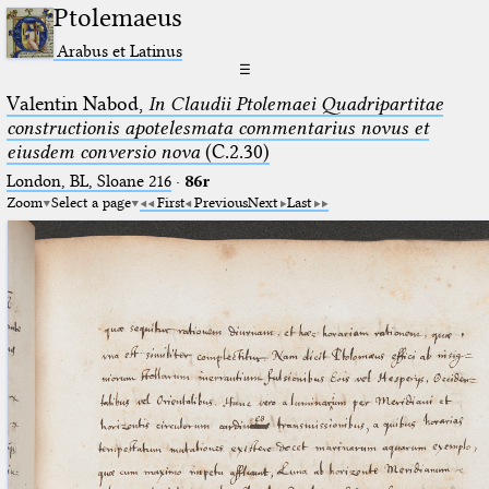
Ptolemaeus
Arabus et Latinus
☰
Valentin Nabod,
In Claudii Ptolemaei Quadripartitae
constructionis apotelesmata commentarius novus et
eiusdem conversio nova
(C.2.30)
London, BL, Sloane 216
·
86r
Zoom
Select a page
First
Previous
Next
Last