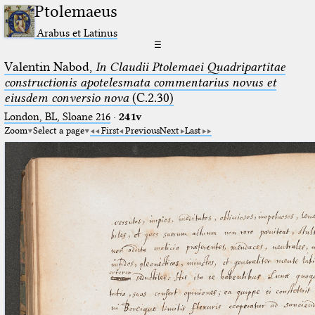
Ptolemaeus
Arabus et Latinus
☰
Valentin Nabod,
In Claudii Ptolemaei Quadripartitae
constructionis apotelesmata commentarius novus et
eiusdem conversio nova
(C.2.30)
London, BL, Sloane 216
·
241v
Zoom
Select a page
First
Previous
Next
Last