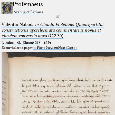
Ptolemaeus
Arabus et Latinus
☰
Valentin Nabod,
In Claudii Ptolemaei Quadripartitae
constructionis apotelesmata commentarius novus et
eiusdem conversio nova
(C.2.30)
London, BL, Sloane 216
·
129r
Zoom
Select a page
First
Previous
Next
Last