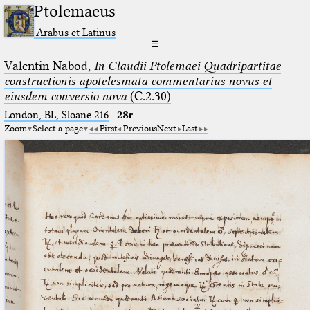
Ptolemaeus
Arabus et Latinus
☰
Valentin Nabod,
In Claudii Ptolemaei Quadripartitae
constructionis apotelesmata commentarius novus et
eiusdem conversio nova
(C.2.30)
London, BL, Sloane 216
·
28r
Zoom
Select a page
First
Previous
Next
Last