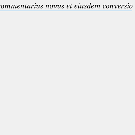
 commentarius novus et eiusdem conversio