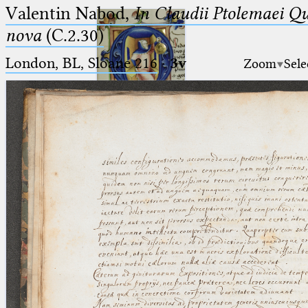
Valentin Nabod,
In Claudii Ptolemaei Q
nova
(C.2.30)
London, BL, Sloane 216
·
3v
Zoom
Sele
Ptolemaeus
Arabus et Latinus
🔎︎
_
(the underscore) is the placeholder
Start
for exactly one character.
%
(the percent sign) is the
Project
placeholder for no, one or more
Team
than one character.
%%
(two percent signs) is the
News
placeholder for no, one or more
than one character, but not for
Jobs