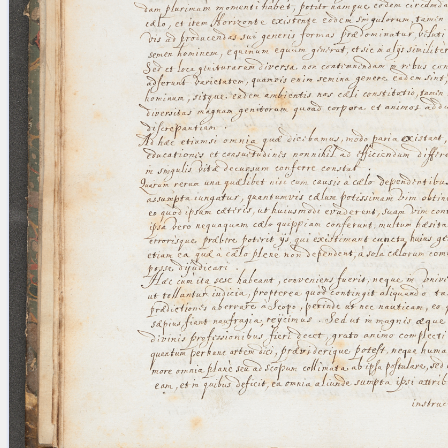
blank space (so that a search ends
at word boundaries).
Publications
Conference
Arabic Works
Arabic Manuscripts
Latin Works
Latin Manuscripts
Latin Early Prints
Images
Texts
beta
Glossary
Resources