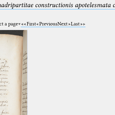
uadripartitae constructionis apotelesmata
ct a page
First
Previous
Next
Last