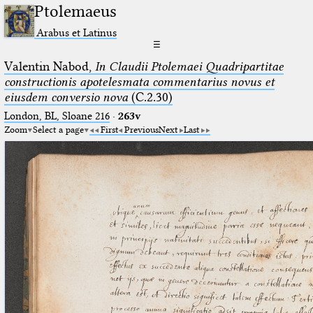
Ptolemaeus
Arabus et Latinus
☰
Valentin Nabod,
In Claudii Ptolemaei Quadripartitae
constructionis apotelesmata commentarius novus et
eiusdem conversio nova
(C.2.30)
London, BL, Sloane 216
·
263v
Zoom
Select a page
First
Previous
Next
Last