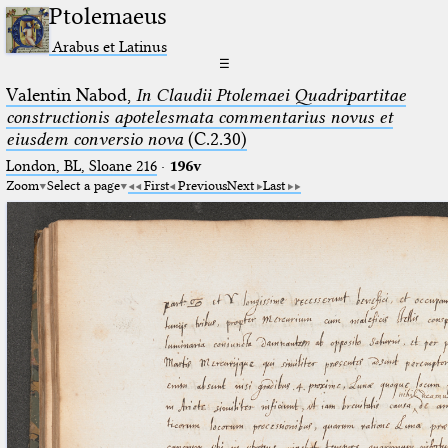
Ptolemaeus
Arabus et Latinus
☰
Valentin Nabod,
In Claudii Ptolemaei Quadripartitae
constructionis apotelesmata commentarius novus et
eiusdem conversio nova
(C.2.30)
London, BL, Sloane 216
·
196v
Zoom
Select a page
First
Previous
Next
Last