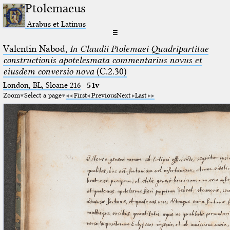
Ptolemaeus
Arabus et Latinus
☰
Valentin Nabod,
In Claudii Ptolemaei Quadripartitae
constructionis apotelesmata commentarius novus et
eiusdem conversio nova
(C.2.30)
London, BL, Sloane 216
·
51v
Zoom
Select a page
First
Previous
Next
Last