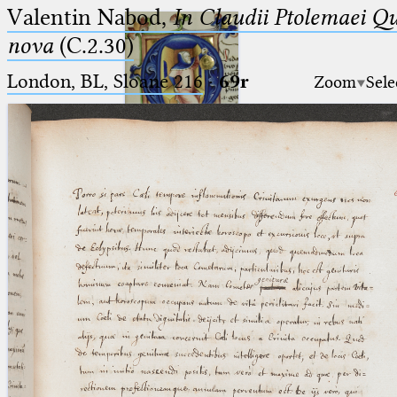
Valentin Nabod,
In Claudii Ptolemaei Q
nova
(C.2.30)
London, BL, Sloane 216
·
69r
Zoom
Sele
Ptolemaeus
Arabus et Latinus
🔎︎
_
(the underscore) is the placeholder
Start
for exactly one character.
%
(the percent sign) is the
Project
placeholder for no, one or more
Team
than one character.
%%
(two percent signs) is the
News
placeholder for no, one or more
than one character, but not for
Jobs