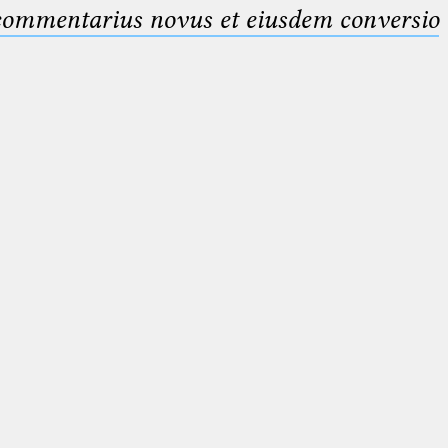
 commentarius novus et eiusdem conversio