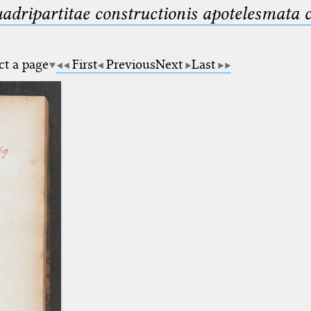
uadripartitae constructionis apotelesmata
ct a page
First
Previous
Next
Last