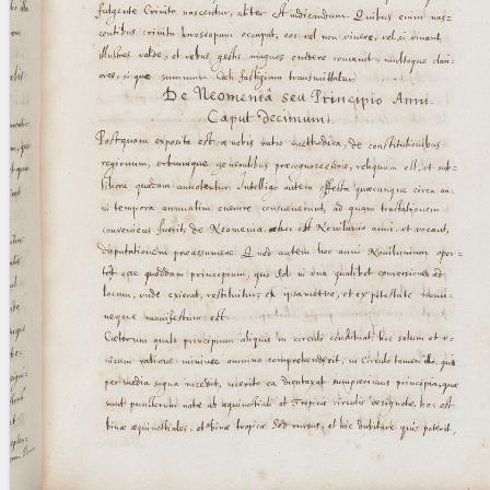
blank space (so that a search ends
at word boundaries).
Publications
Conference
Arabic Works
Arabic Manuscripts
Latin Works
Latin Manuscripts
Latin Early Prints
Images
Texts
beta
Glossary
Resources