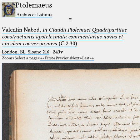
Ptolemaeus
Arabus et Latinus
☰
Valentin Nabod,
In Claudii Ptolemaei Quadripartitae
constructionis apotelesmata commentarius novus et
eiusdem conversio nova
(C.2.30)
London, BL, Sloane 216
·
243v
Zoom
Select a page
First
Previous
Next
Last