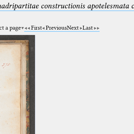
uadripartitae constructionis apotelesmata
ct a page
First
Previous
Next
Last