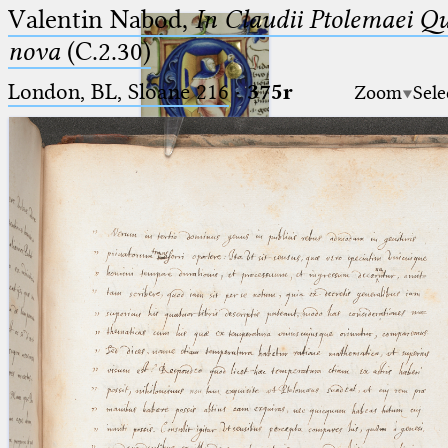
Valentin Nabod,
In Claudii Ptolemaei Q
nova
(C.2.30)
London, BL, Sloane 216
·
375r
Zoom
Sele
Ptolemaeus
Arabus et Latinus
🔎︎
_
(the underscore) is the placeholder
Start
for exactly one character.
%
(the percent sign) is the
Project
placeholder for no, one or more
Team
than one character.
%%
(two percent signs) is the
News
placeholder for no, one or more
than one character, but not for
Jobs