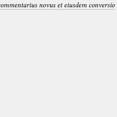
 commentarius novus et eiusdem conversio