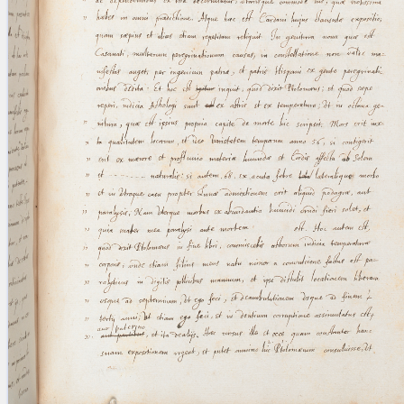
blank space (so that a search ends
at word boundaries).
Publications
Conference
Arabic Works
Arabic Manuscripts
Latin Works
Latin Manuscripts
Latin Early Prints
Images
Texts
beta
Glossary
Resources