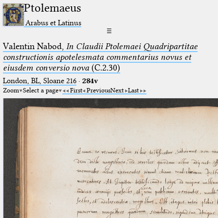
Ptolemaeus
Arabus et Latinus
☰
Valentin Nabod,
In Claudii Ptolemaei Quadripartitae
constructionis apotelesmata commentarius novus et
eiusdem conversio nova
(C.2.30)
London, BL, Sloane 216
·
284v
Zoom
Select a page
First
Previous
Next
Last