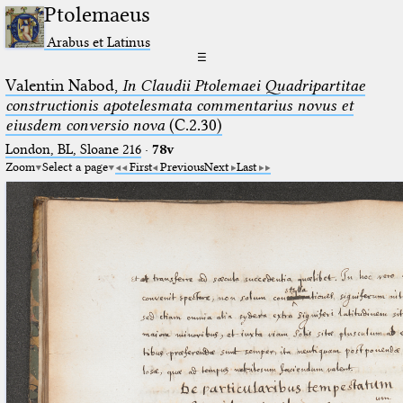
Ptolemaeus
Arabus et Latinus
☰
Valentin Nabod,
In Claudii Ptolemaei Quadripartitae
constructionis apotelesmata commentarius novus et
eiusdem conversio nova
(C.2.30)
London, BL, Sloane 216
·
78v
Zoom
Select a page
First
Previous
Next
Last