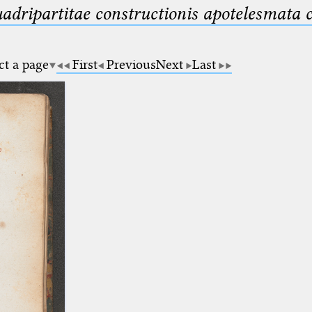
uadripartitae constructionis apotelesmata
ct a page
First
Previous
Next
Last