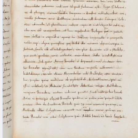
blank space (so that a search ends
at word boundaries).
Publications
Conference
Arabic Works
Arabic Manuscripts
Latin Works
Latin Manuscripts
Latin Early Prints
Images
Texts
beta
Glossary
Resources