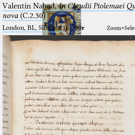
Valentin Nabod,
In Claudii Ptolemaei Q
nova
(C.2.30)
London, BL, Sloane 216
·
90r
Zoom
Sele
Ptolemaeus
Arabus et Latinus
🔎︎
_
(the underscore) is the placeholder
Start
for exactly one character.
%
(the percent sign) is the
Project
placeholder for no, one or more
Team
than one character.
%%
(two percent signs) is the
News
placeholder for no, one or more
than one character, but not for
Jobs