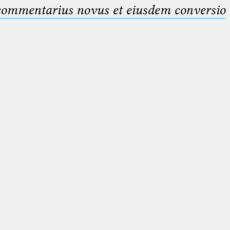
 commentarius novus et eiusdem conversio