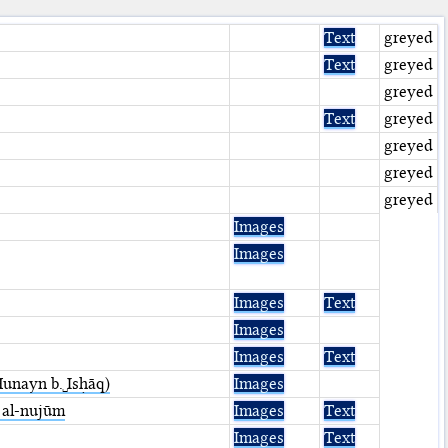
Text
greyed
Text
greyed
greyed
Text
greyed
greyed
greyed
greyed
Images
Images
Images
Text
Images
Images
Text
/Ḥunayn b.␣Isḥāq)
Images
 ⁤al-nujūm
Images
Text
Images
Text