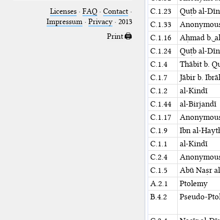
C.1.23
Quṭb al-Dīn
Licenses
·
FAQ
·
Contact
·
Impressum
·
Privacy
· 2013
C.1.33
Anonymou
Print 🖨
C.1.16
Aḥmad b.␣al
C.1.24
Quṭb al-Dīn
C.1.4
Thābit b. Q
C.1.7
Jābir b. Ibr
C.1.2
al-Kindī
C.1.44
al-Birjandī
C.1.17
Anonymou
C.1.9
Ibn al-Hay
C.1.1
al-Kindī
C.2.4
Anonymou
C.1.5
Abū Naṣr al
A.2.1
Ptolemy
B.4.2
Pseudo-Pto