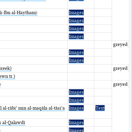
〈li-Ibn al-Haytham〉
Images
Images
Images
Images
greyed
Images
Images
Greek)
greyed
own tr.)
)
greyed
Images
Images
al-rābiʿ min al-maqāla al-tāsiʿa
Images
Text
s al-Qalawdī
Images
〉
Images