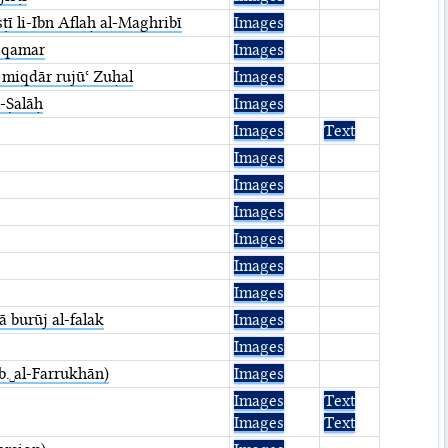
ī li-Ibn Aflaḥ al-Maghribī
Images
l-qamar
Images
 miqdār rujūʿ Zuḥal
Images
l-Ṣalāḥ
Images
Images
Text
Images
Images
Images
Images
Images
Images
ā burūj al-falak
Images
Images
 b.␣al-Farrukhān)
Images
Images
Text
Images
Text