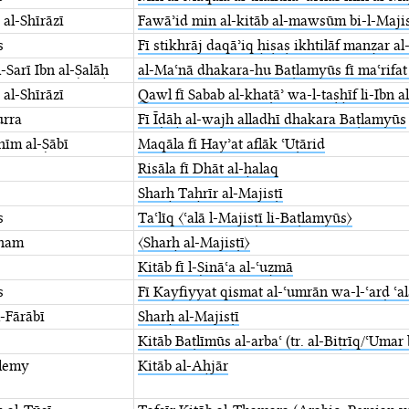
 al-Shīrāzī
Fawāʾid min al-kitāb al-mawsūm bi-l-Majisṭ
s
Fī stikhrāj daqāʾiq ḥiṣaṣ ikhtilāf manẓar ⁤a
-Sarī Ibn al-Ṣalāḥ
al-Maʿnā dhakara-hu ⁤Baṭlamyūs fī maʿrifat
 al-Shīrāzī
Qawl fī Sabab al-khaṭāʾ wa-l-taṣḥīf ⁤li-Ibn a
urra
Fī Īḍāḥ al-wajh alladhī dhakara Baṭlamyūs
āhīm al-Ṣābī
Maqāla fī Hayʾat aflāk ʿUṭārid
Risāla fī Dhāt al-ḥalaq
Sharḥ Taḥrīr al-Majisṭī
s
Taʿlīq 〈ʿalā l-Majisṭī li-Baṭlamyūs〉
tham
〈Sharḥ al-Majisṭī〉
Kitāb fī l-Ṣināʿa al-ʿuẓmā
s
Fī Kayfiyyat qismat al-ʿumrān wa-l-ʿarḍ ⁤ʿal
-Fārābī
Sharḥ al-Majisṭī
Kitāb Baṭlīmūs al-arbaʿ (tr. al-Biṭrīq/ʿUmar
lemy
Kitāb al-Aḥjār