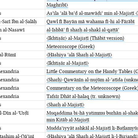
Maghribī〉
s
Asʾila ʿalā baʿḍ al-mawāḍiʿ min al-Majisṭī ⁤
-Sarī Ibn al-Ṣalāḥ
Qawl fī Bayān mā wahama ⁤fī-hi al-Fārābī
n al-Nasawī
al-Ishbāʿ fī sharḥ al-shakl al-qaṭṭāʿ
s
〈Ikhtiṣār〉 al-Majisṭī (Thābit version)
Meteoroscope (Greek)
al-Rūmī
〈Ḥāshiya ʿalā Sharḥ al-Majisṭī〉
s
〈Ikhtiṣār al-Majisṭī〉
lexandria
Little Commentary on the Handy Tables (
lexandria
〈Sharḥ〉 Qawānīn al-nujūm ⁤al-ʿatīda (unkn
lexandria
Commentary on the Meteoroscope (Greek
lexandria
Tafsīr Dhāt al-ḥalaq (tr. unknown)
s
〈Sharḥ al-Majisṭī〉
-Dīn al-ʿUrḍī
Muqaddima bi-hā yatimmu ⁤burhān al-shakl 
min ⁤Kitāb al-Majisṭī
s
Muddaʿiyyāt ashkāl al-Majisṭī li-Baṭlamyū
tashim al-Qāʾinī
〈Ḥāshiya ʿalā Sharḥ al-Majisṭī li-l-Birjandī