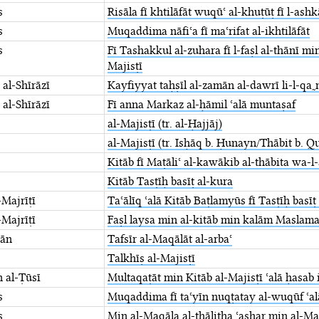
s
Risāla fī khtilāfāt wuqūʿ al-khuṭūṭ fī l-ashk
s
Muqaddima nāfiʿa fī maʿrifat al-ikhtilāfāt
s
Fī Tashakkul al-zuhara fī l-faṣl al-thānī mi
Majisṭī
 al-Shīrāzī
Kayfiyyat taḥṣīl al-zamān al-dawrī li-l-qa
 al-Shīrāzī
Fī anna Markaz al-ḥāmil ʿalā ⁤muntaṣaf
al-Majisṭī (tr. al-Ḥajjāj)
al-Majisṭī (tr. Isḥāq b. Ḥunayn/Thābit b. Q
Kitāb fī Maṭāliʿ al-kawākib al-thābita wa-l
Kitāb Tasṭīḥ basīṭ al-kura
Majrīṭī
Taʿālīq ʿalā Kitāb Baṭlamyūs fī ⁤Tasṭīḥ basīṭ
Majrīṭī
Faṣl laysa min al-kitāb min kalām ⁤Maslam
wān
Tafsīr al-Maqālāt al-arbaʿ
Talkhīṣ al-Majisṭī
n al-Ṭūsī
Multaqaṭāt min Kitāb al-Majisṭī ⁤ʿalā ḥasab
s
Muqaddima fī taʿyīn nuqṭatay al-wuqūf ⁤ʿal
s
Min al-Maqāla al-thālitha ʿashar min ⁤al-Maj