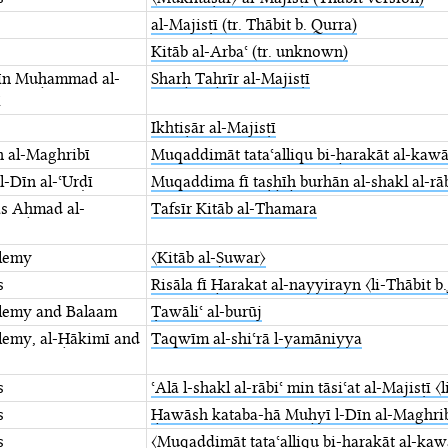
al-Majisṭī (tr. Thābit b. Qurra)
Kitāb al-Arbaʿ (tr. unknown)
īn Muḥammad al-
Sharḥ Taḥrīr al-Majisṭī
ī
Ikhtiṣār al-Majisṭī
 al-Maghribī
Muqaddimāt tataʿalliqu ⁤bi-ḥarakāt al-kaw
-Dīn al-ʿUrḍī
Muqaddima fī taṣḥīḥ burhān ⁤al-shakl al-rābi
ās Aḥmad al-
Tafsīr Kitāb al-Thamara
lemy
〈Kitāb al-Ṣuwar〉
s
Risāla fī Ḥarakat al-nayyirayn 〈li-Thābit ⁤b
lemy and Balaam
Ṭawāliʿ al-burūj
lemy, al-Ḥākimī and
Taqwīm al-shiʿrā l-yamāniyya
s
ʿAlā l-shakl al-rābiʿ min tāsiʿat al-Majisṭī 〈l
s
Ḥawāsh kataba-hā Muḥyī l-Dīn al-Maghribī ⁤
s
〈Muqaddimāt tataʿalliqu bi-ḥarakāt ⁤al-kaw