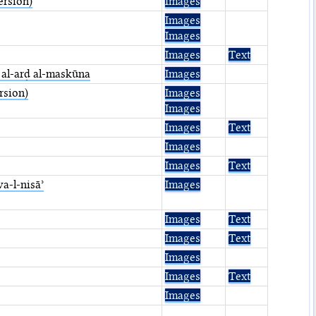
ersion)
Images
Images
Images
Images
Text
t al-arḍ al-maskūna
Images
rsion)
Images
Images
Images
Text
Images
Images
Text
wa-l-nisāʾ
Images
Images
Text
Images
Text
Images
Images
Text
Images