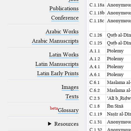
blank space (so that a search ends
C.1.18a
Anonymou
at word boundaries).
Publications
C.1.18b
Anonymou
Conference
C.1.18c
Anonymou
Arabic Works
C.1.26
Quṭb al-Dīn
Arabic Manuscripts
C.1.25
Quṭb al-Dīn
A.1.1
Ptolemy
Latin Works
A.1.2
Ptolemy
Latin Manuscripts
A.4.1
Ptolemy
Latin Early Prints
A.6.1
Ptolemy
C.6.1
Maslama al-
Images
C.6.2
Maslama al-
Texts
C.2.3
ʿAlī b.␣Riḍ
C.1.8
Ibn Sīnā
beta
Glossary
C.1.19
Naṣīr al-Dī
C.1.31
Anonymou
Resources
C.1.32
Anonymou