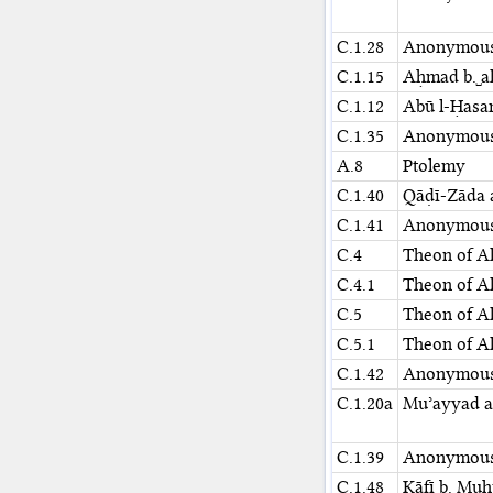
C.1.28
Anonymou
C.1.15
Aḥmad b.␣al
C.1.12
Abū l-Ḥasa
C.1.35
Anonymou
A.8
Ptolemy
C.1.40
Qāḍī-Zāda 
C.1.41
Anonymou
C.4
Theon of A
C.4.1
Theon of A
C.5
Theon of A
C.5.1
Theon of A
C.1.42
Anonymou
C.1.20a
Muʾayyad al
C.1.39
Anonymou
C.1.48⁢
Kāfī b. Muḥ