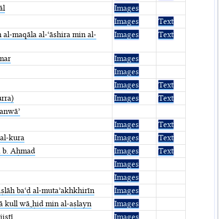
āl
Images
Images
Text
n al-maqāla al-ʿāshira min al-
Images
Text
˷mar
Images
Images
Images
Text
urra)
Images
Text
-anwāʾ
Images
Text
 al-kura
Images
Text
a b. Aḥmad
Images
Text
Images
Images
 iṣlāh baʿḍ al-mutaʾakhkhirīn
Images
ā kull wā˷ḥid min al-aṣlayn
Images
isṭī
Images