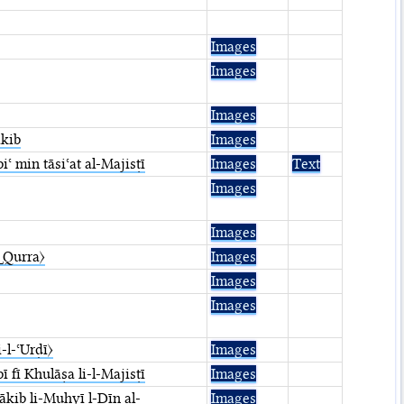
Images
Images
Images
ākib
Images
ʿ min tāsiʿat al-Majisṭī
Images
Text
Images
Images
.␣Qurra〉
Images
Images
Images
i-l-ʿUrḍī〉
Images
fī Khulāṣa li-l-Majisṭī
Images
ākib li-Muḥyī l-Dīn al-
Images