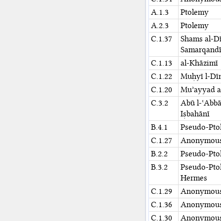
A.1.3
Ptolemy
A.2.3
Ptolemy
C.1.37
Shams al-D
Samarqand
C.1.13
al-Khāzimī
C.1.22
Muḥyī l-Dīn
C.1.20
Muʾayyad al
C.3.2
Abū l-ʿAbb
Iṣbahānī
B.4.1
Pseudo-Pto
C.1.27
Anonymou
B.2.2
Pseudo-Pto
B.3.2
Pseudo-Pto
Hermes
C.1.29
Anonymou
C.1.36
Anonymou
C.1.30
Anonymou