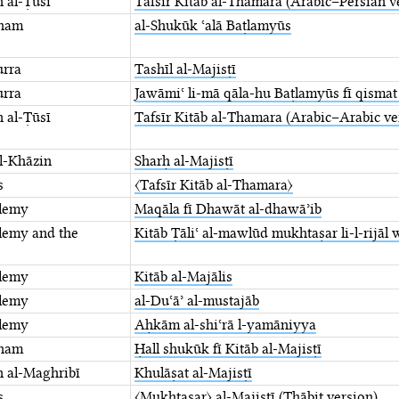
n al-Ṭūsī
Tafsīr Kitāb al-Thamara ⁤(Arabic–Persian v
tham
al-Shukūk ʿalā Baṭlamyūs
urra
Tashīl al-Majisṭī
urra
Jawāmiʿ li-mā qāla-hu Baṭlamyūs fī ⁤qisma
n al-Ṭūsī
Tafsīr Kitāb al-Thamara ⁤(Arabic–Arabic ve
al-Khāzin
Sharḥ al-Majisṭī
s
〈Tafsīr Kitāb al-Thamara〉
lemy
Maqāla fī Dhawāt al-dhawāʾib
lemy and the
Kitāb Ṭāliʿ al-mawlūd mukhtaṣar li-l-rijāl 
lemy
Kitāb al-Majālis
lemy
al-Duʿāʾ al-mustajāb
lemy
Aḥkām al-shiʿrā l-yamāniyya
tham
Ḥall shukūk fī Kitāb al-Majisṭī
 al-Maghribī
Khulāṣat al-Majisṭī
s
〈Mukhtaṣar〉 al-Majisṭī (Thābit version)