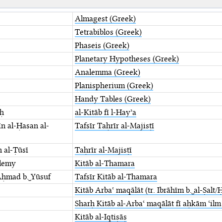
Almagest (Greek)
Tetrabiblos (Greek)
Phaseis (Greek)
Planetary Hypotheses (Greek)
Analemma (Greek)
Planispherium (Greek)
Handy Tables (Greek)
aḥ
al-Kitāb fī l-Hayʾa
n al-Ḥasan al-
Tafsīr Taḥrīr al-Majisṭī
n al-Ṭūsī
Taḥrīr al-Majisṭī
lemy
Kitāb al-Thamara
Aḥmad b.␣Yūsuf
Tafsīr Kitāb al-Thamara
Kitāb Arbaʿ maqālāt (tr. Ibrāhīm b.␣al-Ṣalt
Sharḥ Kitāb al-Arbaʿ maqālāt fī aḥkām ʿilm
Kitāb al-Iqtiṣāṣ