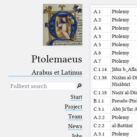
A.1
Ptolemy
A.2
Ptolemy
A.4
Ptolemy
A.3
Ptolemy
A.5
Ptolemy
A.6
Ptolemy
Ptolemaeus
A.7
Ptolemy
C.1.14
Jābir b.␣Afl
Arabus et Latinus
C.1.38
Niẓām al-Dī
Nīsābūrī
🔎︎
C.1.18
Naṣīr al-Dī
_
(the underscore) is the placeholder
Start
for exactly one character.
B.1.1
Pseudo-Pto
%
(the percent sign) is the
Project
C.3.1
Abū Jaʿfar 
placeholder for no, one or more
Team
than one character.
A.2.2
Ptolemy
%%
(two percent signs) is the
C.2.2
al-Battānī
News
placeholder for no, one or more
A.3.1
Ptolemy
than one character, but not for
Jobs