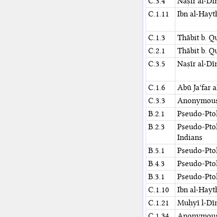
C.3.4
Naṣīr al-Dī
C.1.11
Ibn al-Hay
C.1.3
Thābit b. Q
C.2.1
Thābit b. Q
C.3.5
Naṣīr al-Dī
C.1.6
Abū Jaʿfar 
C.3.3
Anonymou
B.2.1
Pseudo-Pto
B.2.3
Pseudo-Pto
Indians
B.5.1
Pseudo-Pto
B.4.3
Pseudo-Pto
B.3.1
Pseudo-Pto
C.1.10
Ibn al-Hay
C.1.21
Muḥyī l-Dīn
C.1.34
Anonymou