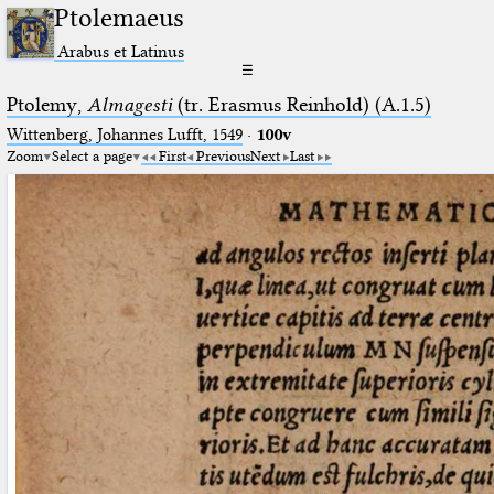
Ptolemaeus
Arabus et Latinus
☰
Ptolemy,
Almagesti
(tr. Erasmus Reinhold) (A.1.5)
Wittenberg, Johannes Lufft, 1549
·
100v
Zoom
Select a page
First
Previous
Next
Last