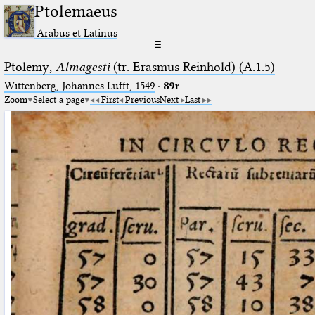
Ptolemaeus
Arabus et Latinus
☰
Ptolemy,
Almagesti
(tr. Erasmus Reinhold) (A.1.5)
Wittenberg, Johannes Lufft, 1549
·
89r
Zoom
Select a page
First
Previous
Next
Last