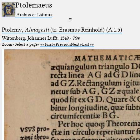
Ptolemaeus
Arabus et Latinus
☰
Ptolemy,
Almagesti
(tr. Erasmus Reinhold) (A.1.5)
Wittenberg, Johannes Lufft, 1549
·
79v
Zoom
Select a page
First
Previous
Next
Last