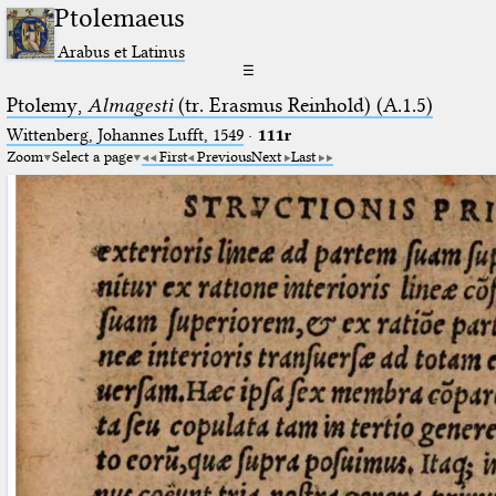
Ptolemaeus
Arabus et Latinus
☰
Ptolemy,
Almagesti
(tr. Erasmus Reinhold) (A.1.5)
Wittenberg, Johannes Lufft, 1549
·
111r
Zoom
Select a page
First
Previous
Next
Last