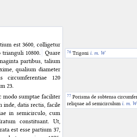
tium est 3600, colligetur
 trianguli 10800.
Quare
Quadrati
Trigoni
i. m. W
i. m. W
naginta partibus, talium
xime, qualium diameter
s circumferentiae 120
um 23.
c modo sumptae faciliter
Porisma de subtensa circumfer
reliquae ad semicirculum
i. m. W
nde, datis rectis, facile
iae in semicirculo, cum
ratum constituant. Ut,
ata est esse partium 37,