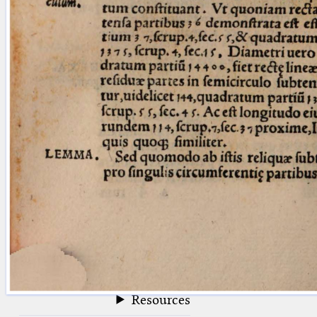
blank space (so that a search ends
at word boundaries).
Publications
Conference
Arabic Works
Arabic Manuscripts
Latin Works
Latin Manuscripts
Latin Early Prints
Images
Texts
beta
Glossary
Resources