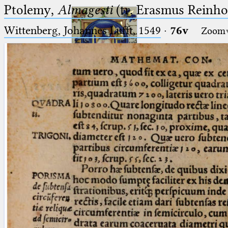
Ptolemy,
Almagesti
(tr. Erasmus Reinhol
Wittenberg, Johannes Lufft, 1549
·
76v
Zoom
Ptolemaeus
Arabus et Latinus
🔎︎
_
(the underscore) is the placeholder
Start
for exactly one character.
%
(the percent sign) is the
Project
placeholder for no, one or more
Team
than one character.
%%
(two percent signs) is the
News
placeholder for no, one or more
than one character, but not for
Jobs