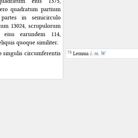
uadratum eius 1375,
vero quadratum partium
 partes in semicirculo
tium 13024, scrupulorum
 eius earundem 114,
iquis quoque similiter.
 singulis circumferentis
Lemma
i. m. W