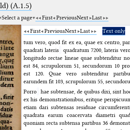
d) (A.1.5)
Select a page
First
Previous
Next
Last
First
Previous
Next
Last
Text only
tum vero, quod fit ex ea, quae ex centro, par
quadrati lateris
quadratum 7200, lateris vero
longitudo rectae lineae quae subtenditur no
est 84, scrupulorum 51, secundorum 10 pro
est 120. Quae vero subtenditur partibu
earundem fit 103, scrupulorum 55, secundor
Porro
hae subtensae, de quibus dixi, sint ho
ex his demonstrationibus, eritque perspicuum i
etiam dari subtensas residuae circumferent
quadrata earum coacervata diametri quad
quoniam recta subtensa partibus 36 demonstr