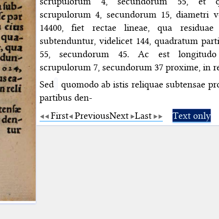
scrupulorum 4, secundorum 55, et q
scrupulorum 4, secundorum 15, diametri 
14400, fiet rectae lineae, qua residuae
subtenduntur, videlicet 144, quadratum par
55, secundorum 45. Ac est longitudo
scrupulorum 7, secundorum 37 proxime, in rel
Sed
quomodo ab istis reliquae subtensae pro
partibus den-
First
Previous
Next
Last
Text only