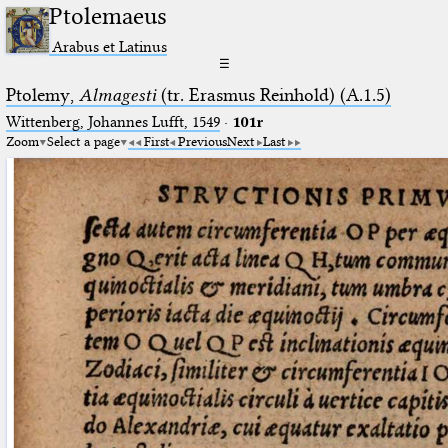
Ptolemaeus
Arabus et Latinus
☰
Ptolemy,
Almagesti
(tr. Erasmus Reinhold) (A.1.5)
Wittenberg, Johannes Lufft, 1549
·
101r
Zoom
Select a page
First
Previous
Next
Last