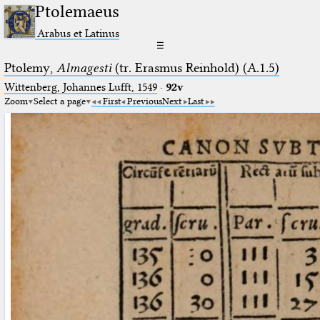
Ptolemaeus
Arabus et Latinus
☰
Ptolemy,
Almagesti
(tr. Erasmus Reinhold) (A.1.5)
Wittenberg, Johannes Lufft, 1549
·
92v
Zoom
Select a page
First
Previous
Next
Last