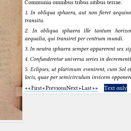
Communia omnibus tribus sitibus terrae.
1. In obliqua sphaera, aut non fieret aequi
transitu.
2. In obliqua sphaera ille tantum horizo
aequalia, qui transiret per centrum mundi.
3. In neutra sphaera semper apparerent sex si
4. Confunderetur universa series in decrementi
5. Eclipses, ut plurimum evenirent, cum Sol e
locis, quae per semicirculum invicem opponere
First
Previous
Next
Last
Text only