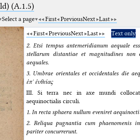
d) (A.1.5)
Select a page
First
Previous
Next
Last
First
Previous
Next
Last
Text only
2. Etsi tempus antemeridianum aequale ess
stellarum distantiae et magnitudines non 
aequales.
3. Umbrae orientales et occidentales die ae
ἐπʼ ἐυθείας
III. Si terra nec in axe mundi colloca
aequinoctialis circuli.
1. In recta sphaera nullum eveniret aequinoct
2. Reliqua pugnantia cum phaenomenis in 
pariter concurrerunt.