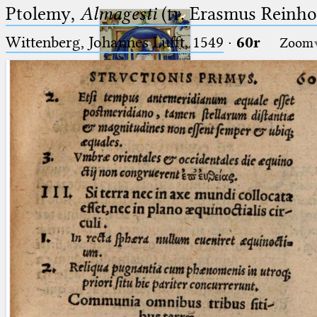
Ptolemy,
Almagesti
(tr. Erasmus Reinhol
Wittenberg, Johannes Lufft, 1549
·
60r
Zoom
Ptolemaeus
Arabus et Latinus
🔎︎
_
(the underscore) is the placeholder
Start
for exactly one character.
%
(the percent sign) is the
Project
placeholder for no, one or more
Team
than one character.
%%
(two percent signs) is the
News
placeholder for no, one or more
than one character, but not for
Jobs