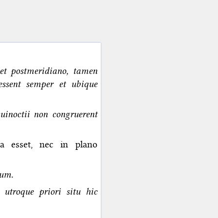
et postmeridiano, tamen
essent semper et ubique
quinoctii non congruerent
ta esset, nec in plano
ium.
utroque priori situ hic