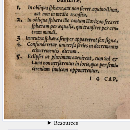
blank space (so that a search ends
at word boundaries).
Publications
Conference
Arabic Works
Arabic Manuscripts
Latin Works
Latin Manuscripts
Latin Early Prints
Images
Texts
beta
Glossary
Resources