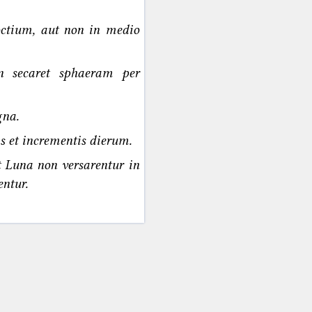
noctium, aut non in medio
n secaret sphaeram per
gna.
s et incrementis dierum.
t Luna non versarentur in
ntur.