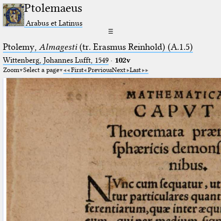
Ptolemaeus
Arabus et Latinus
☰
Ptolemy,
Almagesti
(tr. Erasmus Reinhold) (A.1.5)
Wittenberg, Johannes Lufft, 1549
·
102v
Zoom
Select a page
First
Previous
Next
Last