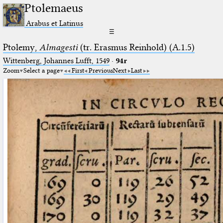
Ptolemaeus
Arabus et Latinus
☰
Ptolemy,
Almagesti
(tr. Erasmus Reinhold) (A.1.5)
Wittenberg, Johannes Lufft, 1549
·
94r
Zoom
Select a page
First
Previous
Next
Last