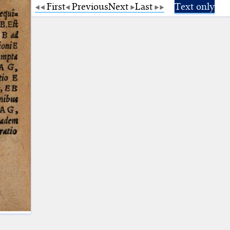
First
Previous
Next
Last
Text only