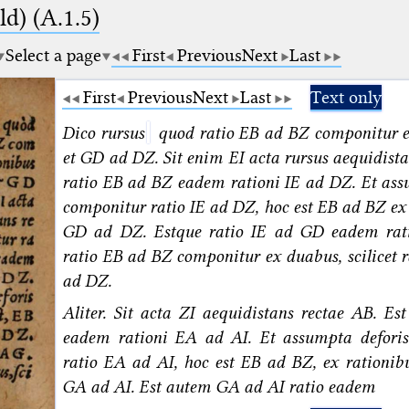
d) (A.1.5)
Select a page
First
Previous
Next
Last
First
Previous
Next
Last
Text only
Dico rursus
quod ratio EB ad BZ componitur 
et GD ad DZ. Sit enim EI acta rursus aequidista
ratio EB ad BZ eadem rationi IE ad DZ. Et ass
componitur ratio IE ad DZ, hoc est EB ad BZ ex 
GD ad DZ. Estque ratio IE ad GD eadem rat
ratio EB ad BZ componitur ex duabus, scilicet
ad DZ.
Aliter. Sit acta ZI aequidistans rectae AB. Es
eadem rationi EA ad AI. Et assumpta deforis
ratio EA ad AI, hoc est EB ad BZ, ex rationib
GA ad AI. Est autem GA ad AI ratio eadem