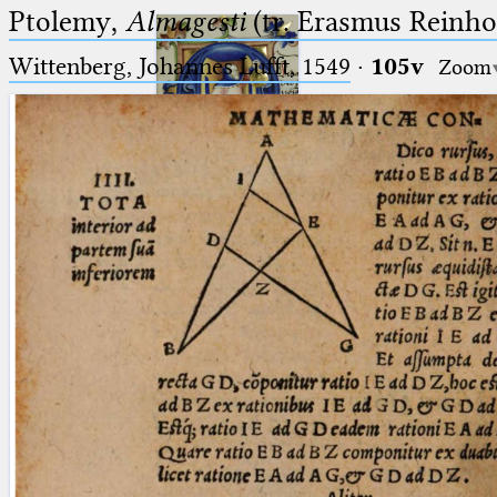
Ptolemy,
Almagesti
(tr. Erasmus Reinhol
Wittenberg, Johannes Lufft, 1549
·
105v
Zoom
Ptolemaeus
Arabus et Latinus
🔎︎
_
(the underscore) is the placeholder
Start
for exactly one character.
%
(the percent sign) is the
Project
placeholder for no, one or more
Team
than one character.
%%
(two percent signs) is the
News
placeholder for no, one or more
than one character, but not for
Jobs