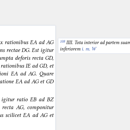
ex rationibus EA ad AG
IIII. Tota interior ad partem sua
inferiorem
i. m. W
ns rectae DG. Est igitur
umpta deforis recta GD,
rationibus IE ad GD, et
ioni EA ad AG. Quare
 ratione EA ad AG et GD
t igitur ratio EB ad BZ
 recta AG, componitur
us scilicet EA ad AG et