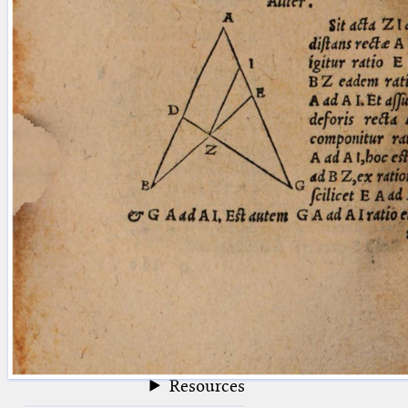
blank space (so that a search ends
at word boundaries).
Publications
Conference
Arabic Works
Arabic Manuscripts
Latin Works
Latin Manuscripts
Latin Early Prints
Images
Texts
beta
Glossary
Resources