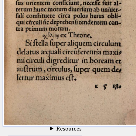
blank space (so that a search ends
at word boundaries).
Publications
Conference
Arabic Works
Arabic Manuscripts
Latin Works
Latin Manuscripts
Latin Early Prints
Images
Texts
beta
Glossary
Resources