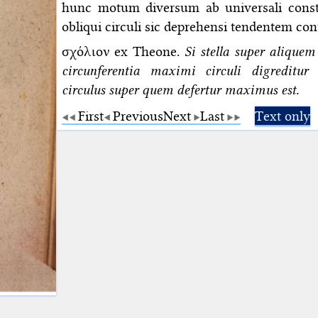
hunc motum diversum ab universali consti
obliqui circuli sic deprehensi tendentem c
σχόλιον ex Theone.
Si stella super aliquem
circunferentia maximi circuli digreditu
circulus super quem defertur maximus est.
First
Previous
Next
Last
Text only