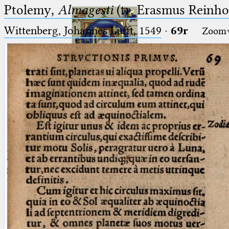
Ptolemy,
Almagesti
(tr. Erasmus Reinhol
Wittenberg, Johannes Lufft, 1549
·
69r
Zoom
Ptolemaeus
Arabus et Latinus
🔎︎
_
(the underscore) is the placeholder
Start
for exactly one character.
%
(the percent sign) is the
Project
placeholder for no, one or more
Team
than one character.
%%
(two percent signs) is the
News
placeholder for no, one or more
than one character, but not for
Jobs