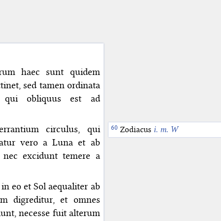
 Verum haec sunt quidem
tinet, sed tamen ordinata
 qui obliquus est ad
rrantium circulus, qui
Zodiacus
i. m. W
gratur vero a Luna et ab
, nec excidunt temere a
in eo et Sol aequaliter ab
em digreditur, et omnes
unt, necesse fuit alterum