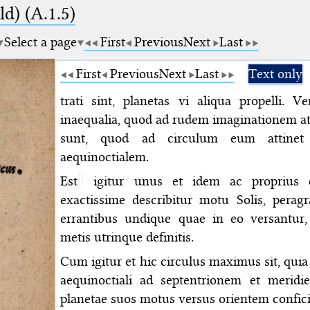
d) (A.1.5)
Select a page
First
Previous
Next
Last
First
Previous
Next
Last
Text only
trati sint, planetas vi aliqua propelli.
inaequalia, quod ad rudem imaginationem at
sunt, quod ad circulum eum attinet
aequinoctialem.
Est
igitur unus et idem ac proprius e
exactissime describitur motu Solis, pera
errantibus undique quae in eo versantur
metis utrinque definitis.
Cum igitur et hic circulus maximus sit, quia 
aequinoctiali ad septentrionem et meridi
planetae suos motus versus orientem confici