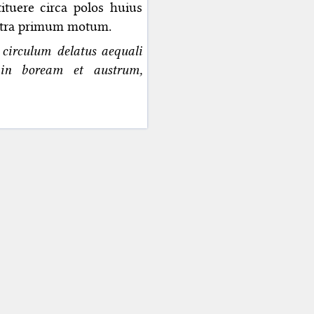
tuere circa polos huius
ontra primum motum.
 circulum delatus aequali
r in boream et austrum,