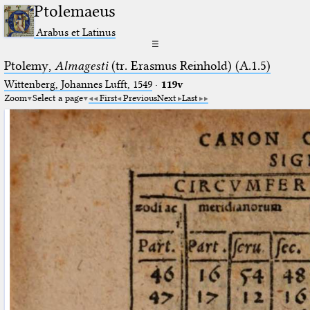
Ptolemaeus
Arabus et Latinus
☰
Ptolemy,
Almagesti
(tr. Erasmus Reinhold) (A.1.5)
Wittenberg, Johannes Lufft, 1549
·
119v
Zoom
Select a page
First
Previous
Next
Last