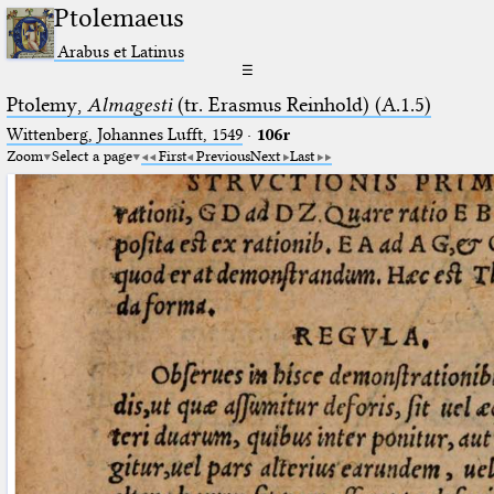
Ptolemaeus
Arabus et Latinus
☰
Ptolemy,
Almagesti
(tr. Erasmus Reinhold) (A.1.5)
Wittenberg, Johannes Lufft, 1549
·
106r
Zoom
Select a page
First
Previous
Next
Last