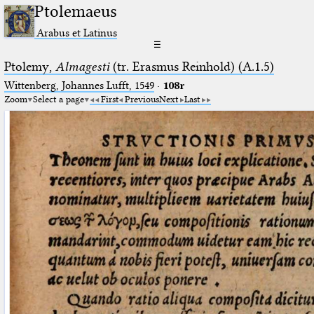
Ptolemaeus
Arabus et Latinus
☰
Ptolemy,
Almagesti
(tr. Erasmus Reinhold) (A.1.5)
Wittenberg, Johannes Lufft, 1549
·
108r
Zoom
Select a page
First
Previous
Next
Last