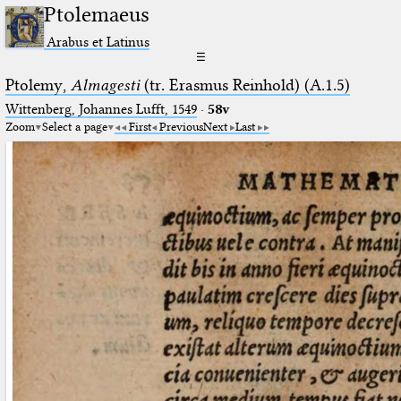
Ptolemaeus
Arabus et Latinus
☰
Ptolemy,
Almagesti
(tr. Erasmus Reinhold) (A.1.5)
Wittenberg, Johannes Lufft, 1549
·
58v
Zoom
Select a page
First
Previous
Next
Last