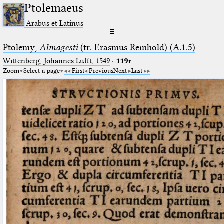
Ptolemaeus
Arabus et Latinus
☰
Ptolemy,
Almagesti
(tr. Erasmus Reinhold) (A.1.5)
Wittenberg, Johannes Lufft, 1549
·
119r
Zoom
Select a page
First
Previous
Next
Last