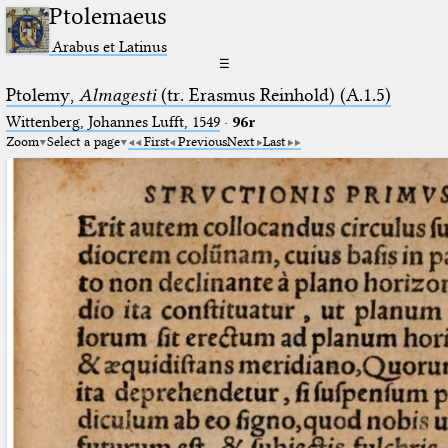
Ptolemaeus
Arabus et Latinus
☰
Ptolemy,
Almagesti
(tr. Erasmus Reinhold) (A.1.5)
Wittenberg, Johannes Lufft, 1549
·
96r
Zoom
Select a page
First
Previous
Next
Last